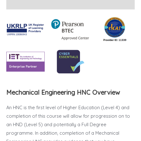
Reviews (31)
Mechanical Engineering HNC Overview
An HNC is the first level of Higher Education (Level 4) and
completion of this course will allow for progression on to
an HND (Level 5) and potentially a Full Degree
programme. In addition, completion of a Mechanical