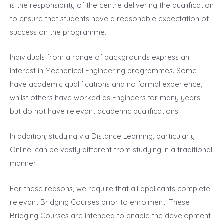
is the responsibility of the centre delivering the qualification
to ensure that students have a reasonable expectation of
success on the programme.
Individuals from a range of backgrounds express an
interest in Mechanical Engineering programmes. Some
have academic qualifications and no formal experience,
whilst others have worked as Engineers for many years,
but do not have relevant academic qualifications.
In addition, studying via Distance Learning, particularly
Online, can be vastly different from studying in a traditional
manner.
For these reasons, we require that all applicants complete
relevant Bridging Courses prior to enrolment. These
Bridging Courses are intended to enable the development