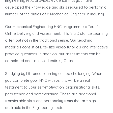
Engineering HNC provides evidence that you have
developed the knowledge and skills required to perform a
number of the duties of a Mechanical Engineer in industry.
Our Mechanical Engineering HNC programme offers full
Online Delivery and Assessment. This is a Distance Learning
offer, but not in the traditional sense. Our teaching
materials consist of Bite-size video tutorials and interactive
practice questions. In addition, our assessments can be
completed and assessed entirely Online.
Studying by Distance Learning can be challenging. When
you complete your HNC with us, this will be a real
testament to your self-motivation, organisational skills,
persistence and perseverance. These are additional
transferable skills and personality traits that are highly
desirable in the Engineering sector.