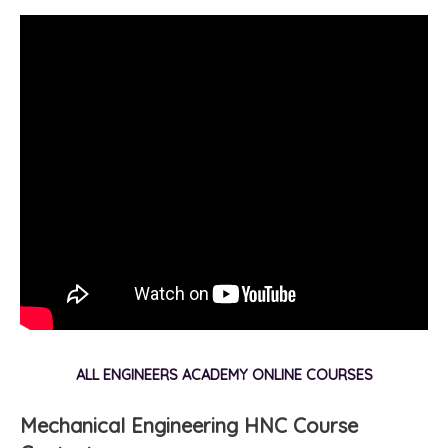
ALL ENGINEERS ACADEMY ONLINE COURSES
Mechanical Engineering HNC Course