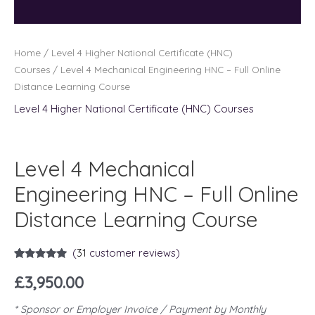
Home
/
Level 4 Higher National Certificate (HNC)
Courses
/ Level 4 Mechanical Engineering HNC – Full Online
Distance Learning Course
Level 4 Higher National Certificate (HNC) Courses
Level 4 Mechanical
Engineering HNC – Full Online
Distance Learning Course
(
31
customer reviews)
Rated
31
5.00
out of 5
£
3,950.00
based on
customer
ratings
* Sponsor or Employer Invoice / Payment by Monthly