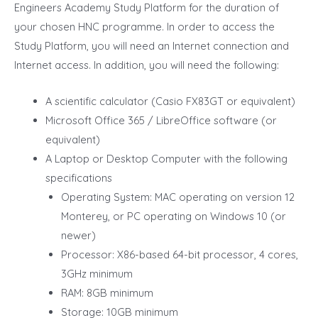
Engineers Academy Study Platform for the duration of
your chosen HNC programme. In order to access the
Study Platform, you will need an Internet connection and
Internet access. In addition, you will need the following:
A scientific calculator (Casio FX83GT or equivalent)
Microsoft Office 365 / LibreOffice software (or
equivalent)
A Laptop or Desktop Computer with the following
specifications
Operating System: MAC operating on version 12
Monterey, or PC operating on Windows 10 (or
newer)
Processor: X86-based 64-bit processor, 4 cores,
3GHz minimum
RAM: 8GB minimum
Storage: 10GB minimum