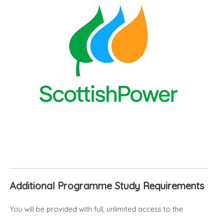
Additional Programme Study Requirements
You will be provided with full, unlimited access to the