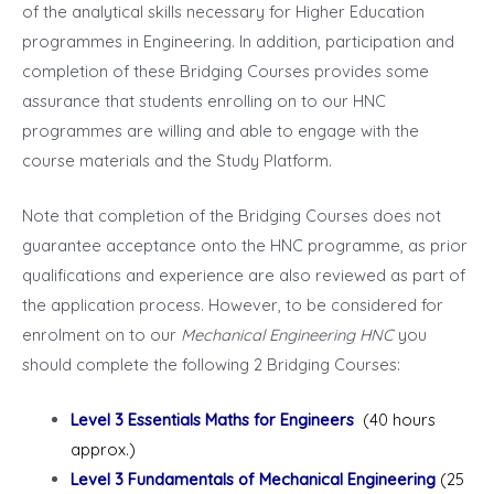
of the analytical skills necessary for Higher Education
programmes in Engineering. In addition, participation and
completion of these Bridging Courses provides some
assurance that students enrolling on to our HNC
programmes are willing and able to engage with the
course materials and the Study Platform.
Note that completion of the Bridging Courses does not
guarantee acceptance onto the HNC programme, as prior
qualifications and experience are also reviewed as part of
the application process. However, to be considered for
enrolment on to our
Mechanical Engineering HNC
you
should complete the following 2 Bridging Courses:
Level 3 Essentials Maths for Engineers
(40 hours
approx.)
Level 3 Fundamentals of Mechanical Engineering
(25