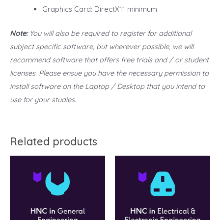
Graphics Card: DirectX11 minimum
Note:
You will also be required to register for additional
subject specific software, but wherever possible, we will
recommend software that offers free trials and / or student
licenses. Please ensue you have the necessary permission to
install software on the Laptop / Desktop that you intend to
use for your studies.
Related products