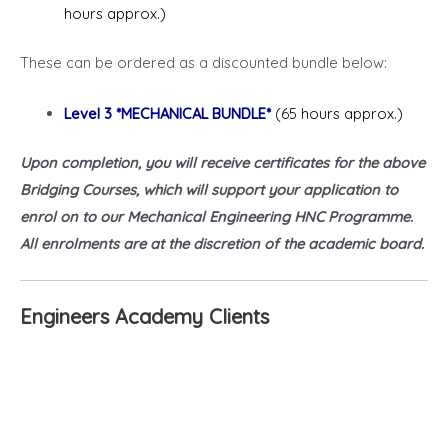
hours approx.)
These can be ordered as a discounted bundle below:
Level 3 *MECHANICAL BUNDLE*
(65 hours approx.)
Upon completion, you will receive certificates for the above
Bridging Courses, which will support your application to
enrol on to our Mechanical Engineering HNC Programme.
All enrolments are at the discretion of the academic board.
Engineers Academy Clients