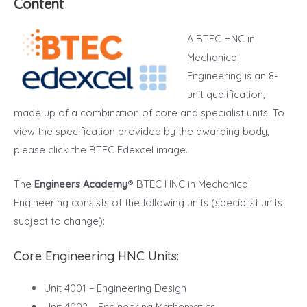
Content
A BTEC HNC in
Mechanical
Engineering is an 8-
unit qualification,
made up of a combination of core and specialist units. To
view the specification provided by the awarding body,
please click the BTEC Edexcel image.
The
Engineers Academy
® BTEC HNC in Mechanical
Engineering consists of the following units (specialist units
subject to change):
Core Engineering HNC Units:
Unit 4001 – Engineering Design
Unit 4002 – Engineering Mathematics