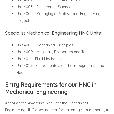
Unit 4003 – Engineering Science I
Unit 4004 – Managing a Professional Engineering
Project
Specialist Mechanical Engineering HNC Units:
Unit 4008 – Mechanical Principles
Unit 4009 – Materials, Properties and Testing
Unit 4011 – Fluid Mechanics
Unit 4013 – Fundamentals of Thermodynamics and
Heat Transfer
Entry Requirements for our HNC in
Mechanical Engineering
Although the Awarding Body for the Mechanical
Engineering HNC does not set formal entry requirements, it