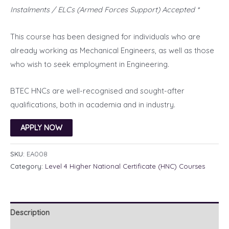
Instalments / ELCs (Armed Forces Support) Accepted *
This course has been designed for individuals who are
already working as Mechanical Engineers, as well as those
who wish to seek employment in Engineering.
BTEC HNCs are well-recognised and sought-after
qualifications, both in academia and in industry.
APPLY NOW
SKU:
EA008
Category:
Level 4 Higher National Certificate (HNC) Courses
Description