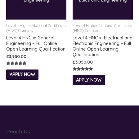
Level 4 Higher National Certificate
Level 4 Higher National Certificate
(HNC) Courses
(HNC) Courses
Level 4 HNC in General
Level 4 HNC in Electrical and
Engineering – Full Online
Electronic Engineering – Full
Open Learning Qualification
Online Open Learning
Qualification
£
3,950.00
£
3,950.00
Rated
5.00
APPLY NOW
Rated
out of 5
5.00
APPLY NOW
out of 5
Reach Us