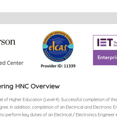
eering HNC Overview
vel of Higher Education (Level 4). Successful completion of thi
ree. In addition, completion of an Electrical and Electronic
o perform key duties of an Electrical / Electronics Engineer i