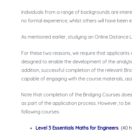
Individuals from a range of backgrounds are intere
no formal experience, whilst others will have been
As mentioned earlier, studying an Online Distance 
For these two reasons, we require that applicants
designed to enable the development of the analyti
addition, successful completion of the relevant Br
capable of engaging with the course materials, a
Note that completion of the Bridging Courses doe
as part of the application process. However, to be
following courses:
Level 3 Essentials Maths for Engineers
(40 