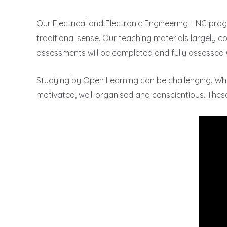
Our Electrical and Electronic Engineering HNC prog
traditional sense. Our teaching materials largely con
assessments will be completed and fully assessed 
Studying by Open Learning can be challenging. W
motivated, well-organised and conscientious. These a