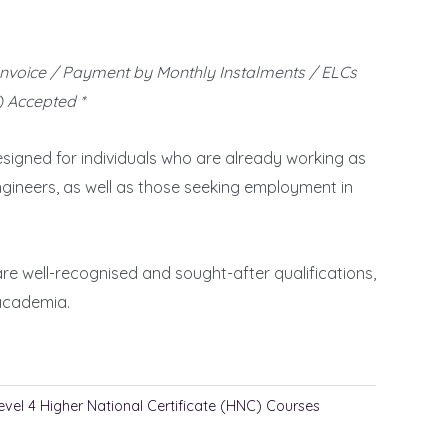
Invoice / Payment by Monthly Instalments / ELCs
 Accepted *
signed for individuals who are already working as
Engineers, as well as those seeking employment in
re well-recognised and sought-after qualifications,
 academia.
evel 4 Higher National Certificate (HNC) Courses