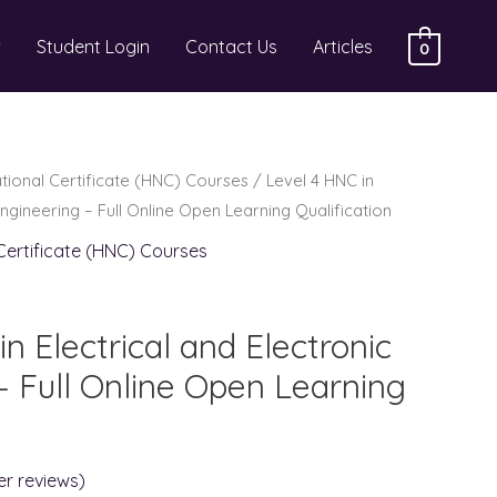
Student Login
Contact Us
Articles
0
ational Certificate (HNC) Courses
/ Level 4 HNC in
Engineering – Full Online Open Learning Qualification
 Certificate (HNC) Courses
n Electrical and Electronic
– Full Online Open Learning
r reviews)