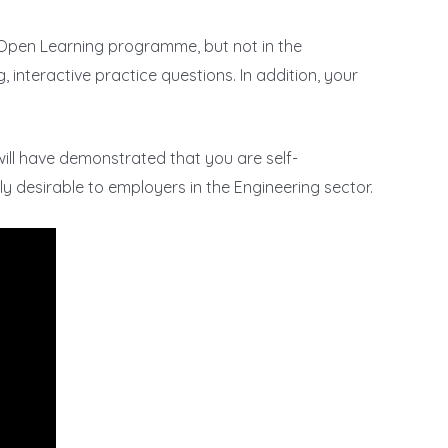
n Open Learning programme, but not in the
, interactive practice questions. In addition, your
will have demonstrated that you are self-
hly desirable to employers in the Engineering sector.