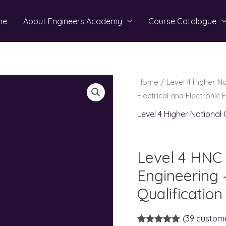
me
About Engineers Academy
Course Catalogue
Home
/
Level 4 Higher N
Electrical and Electronic 
Level 4 Higher National
Level 4 HNC i
Engineering 
Qualification
(
39
custome