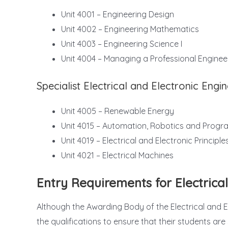
Unit 4001 – Engineering Design
Unit 4002 – Engineering Mathematics
Unit 4003 – Engineering Science I
Unit 4004 – Managing a Professional Enginee
Specialist Electrical and Electronic Engi
Unit 4005 – Renewable Energy
Unit 4015 – Automation, Robotics and Progr
Unit 4019 – Electrical and Electronic Principle
Unit 4021 – Electrical Machines
Entry Requirements for Electrica
Although the Awarding Body of the Electrical and Ele
the qualifications to ensure that their students a