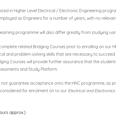
sted in Higher Level Electrical / Electronic Engineering pro
 employed as Engineers for a number of years, with no relevan
Learning programme will also differ greatly from studying us
 complete related Bridging Courses prior to enrolling on ou
cal and problem-solving skills that are necessary to succeed
idging Courses will provide further assurance that the stude
ssessments and Study Platform.
s not guarantee acceptance onto the HNC programme, as prio
 considered for enrolment on to our
Electrical and Electronic
hours approx.)