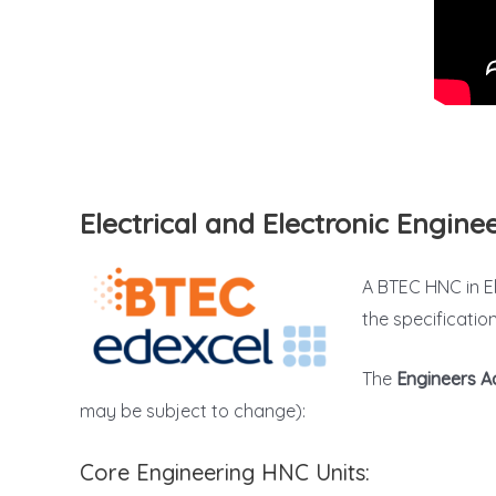
Electrical and Electronic Engin
A BTEC HNC in El
the specificatio
The
Engineers 
may be subject to change):
Core Engineering HNC Units: