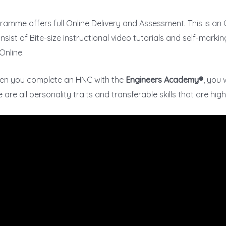
ramme offers full Online Delivery and Assessment. This is a
sist of Bite-size instructional video tutorials and self-marking
Online.
hen you complete an HNC with the
Engineers Academy®
, you 
re all personality traits and transferable skills that are hig