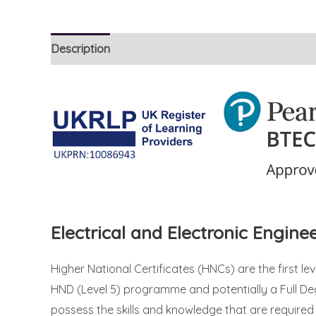
Description
Reviews (39)
Electrical and Electronic Engin
Higher National Certificates (HNCs) are the first le
HND (Level 5) programme and potentially a Full Deg
possess the skills and knowledge that are required t