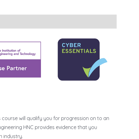
s course will qualify you for progression on to an
 Engineering HNC provides evidence that you
n industry.