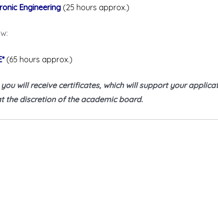
ronic Engineering
(25 hours approx.)
ow:
E*
(65 hours approx.)
u will receive certificates, which will support your applicati
 the discretion of the academic board.