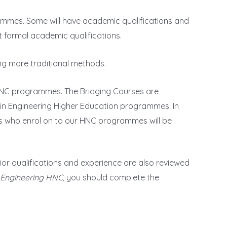
grammes. Some will have academic qualifications and
t formal academic qualifications.
ing more traditional methods.
r HNC programmes. The Bridging Courses are
 in Engineering Higher Education programmes. In
nts who enrol on to our HNC programmes will be
r qualifications and experience are also reviewed
s Engineering HNC,
you should complete the