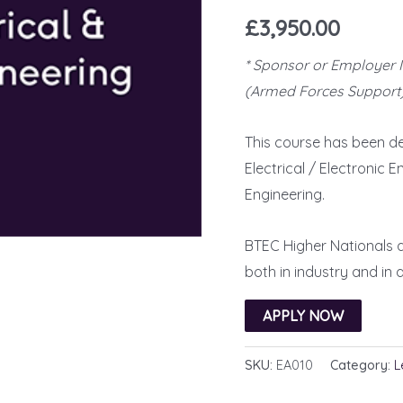
Rated
39
5.00
£
3,950.00
out of 5
based on
customer
* Sponsor or Employer 
ratings
(Armed Forces Support)
This course has been de
Electrical / Electronic 
Engineering.
BTEC Higher Nationals a
both in industry and in
APPLY NOW
SKU:
EA010
Category:
L