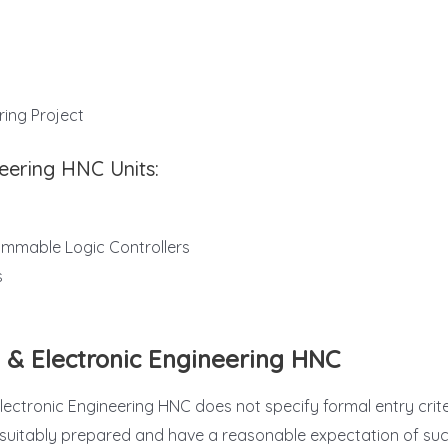
ring Project
neering HNC Units:
ammable Logic Controllers
s
l & Electronic Engineering HNC
ctronic Engineering HNC does not specify formal entry criteria,
re suitably prepared and have a reasonable expectation of su