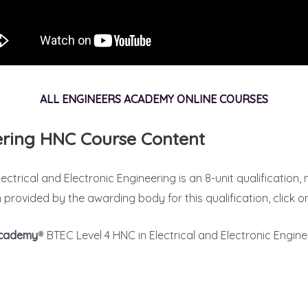
ALL ENGINEERS ACADEMY ONLINE COURSES
eering HNC Course Content
ectrical and Electronic Engineering is an 8-unit qualification,
n provided by the awarding body for this qualification, click 
Academy
® BTEC Level 4 HNC in Electrical and Electronic Enginee