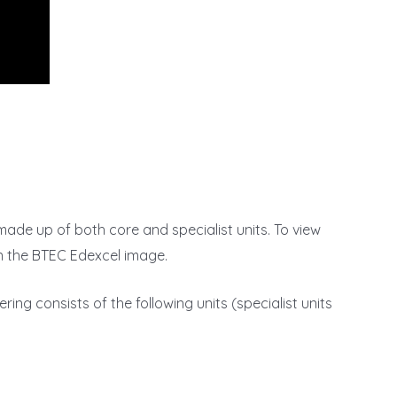
 made up of both core and specialist units. To view
on the BTEC Edexcel image.
ring consists of the following units (specialist units