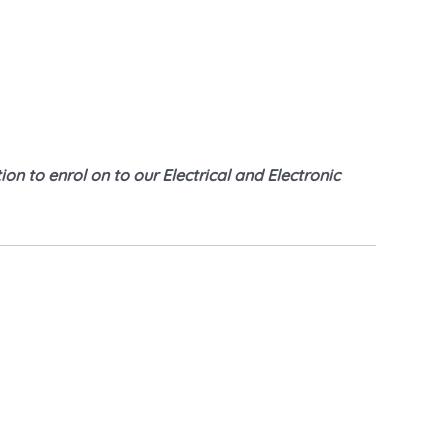
on to enrol on to our Electrical and Electronic