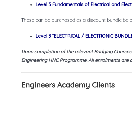
Level 3 Fundamentals of Electrical and Elect
These can be purchased as a discount bundle bel
Level 3 *ELECTRICAL / ELECTRONIC BUNDL
Upon completion of the relevant Bridging Courses yo
Engineering HNC Programme. All enrolments are at
Engineers Academy Clients