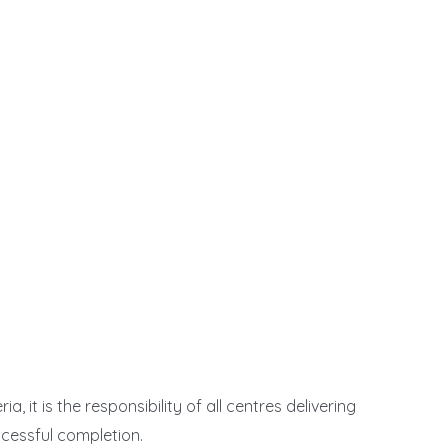
 it is the responsibility of all centres delivering
ccessful completion.