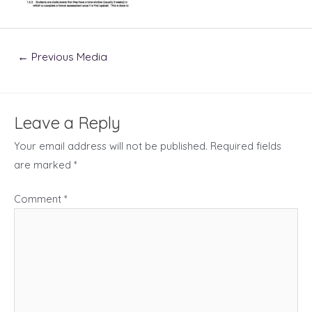
Post
←
Previous Media
navigation
Leave a Reply
Your email address will not be published.
Required fields
are marked
*
Comment
*