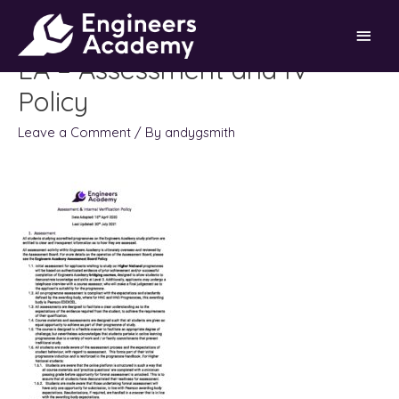
Skip
Main
to
content
EA – Assessment and IV
Men
Policy
Leave a Comment
/ By
andygsmith