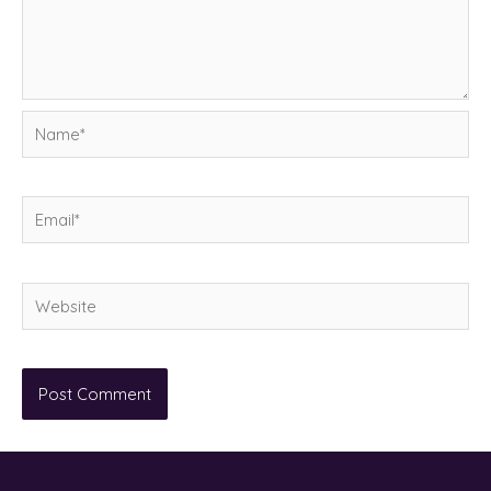
Name*
Email*
Website