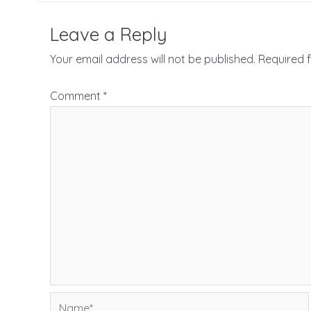
Leave a Reply
Your email address will not be published.
Required 
Comment
*
Name*