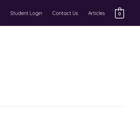
Student Login
Contact Us
Articles
0