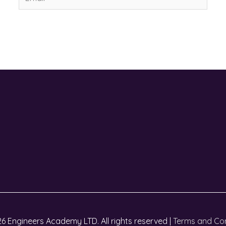
6 Engineers Academy LTD. All rights reserved |
Terms and Con