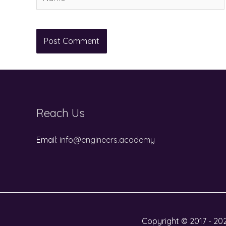
Reach Us
Email:
info@engineers.academy
Copyright © 2017 - 202