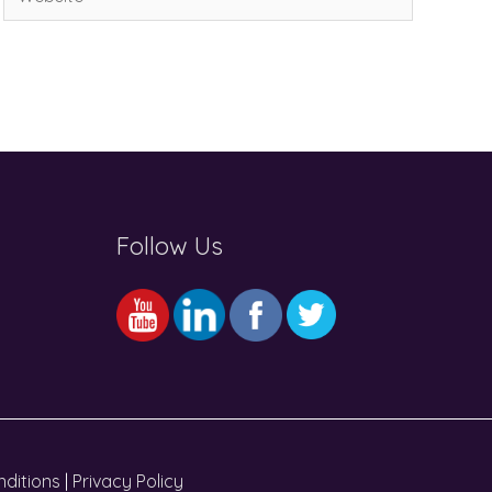
Follow Us
ditions
|
Privacy Policy