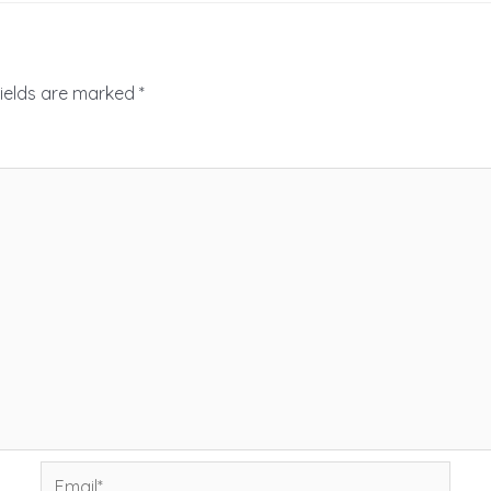
fields are marked
*
Email*