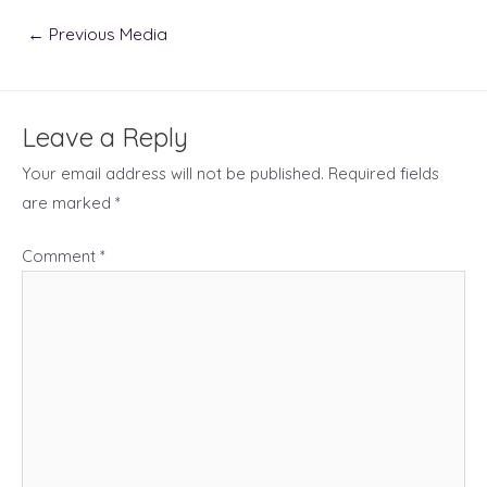
Post
←
Previous Media
navigation
Leave a Reply
Your email address will not be published.
Required fields
are marked
*
Comment
*