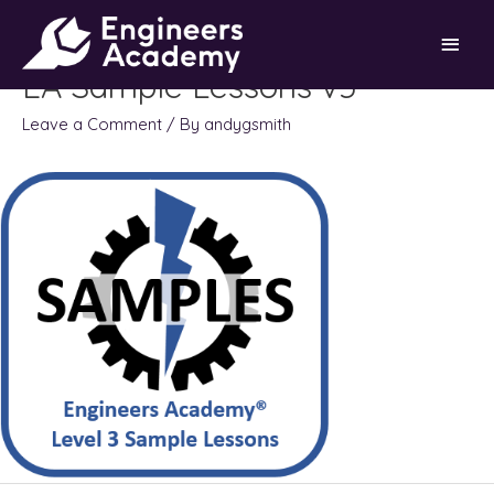
Skip
Main
to
content
EA Sample Lessons v5
Men
Leave a Comment
/ By
andygsmith