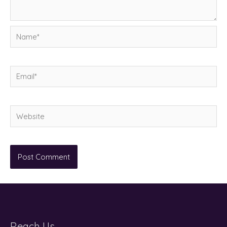
Name*
Email*
Website
Reach Us