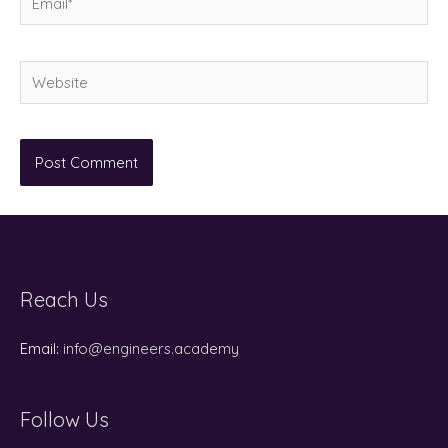
Website
Reach Us
Email:
info@engineers.academy
Follow Us