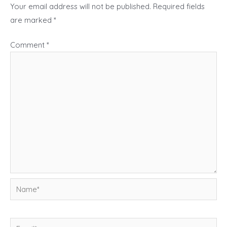
Your email address will not be published.
Required fields
are marked
*
Comment
*
Name*
Email*