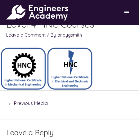
Skip
Main
to
content
Level 4 HNC Courses
Men
Leave a Comment
/ By
andygsmith
Post
←
Previous Media
navigation
Leave a Reply