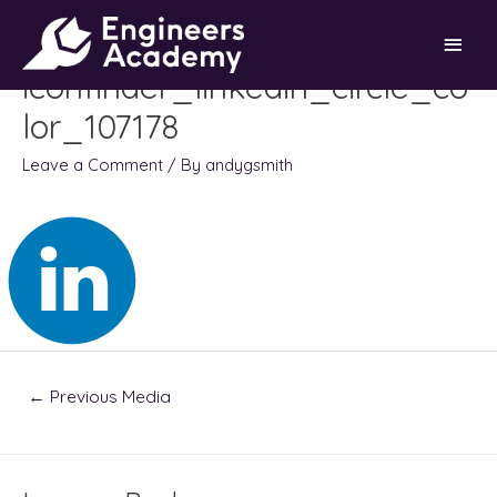
Skip
Main
to
content
iconfinder_linkedin_circle_co
Men
lor_107178
Leave a Comment
/ By
andygsmith
Post
←
Previous Media
navigation