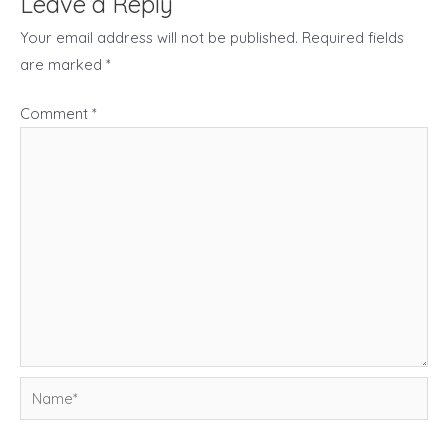
Leave a Reply
Your email address will not be published.
Required fields
are marked
*
Comment
*
Name*