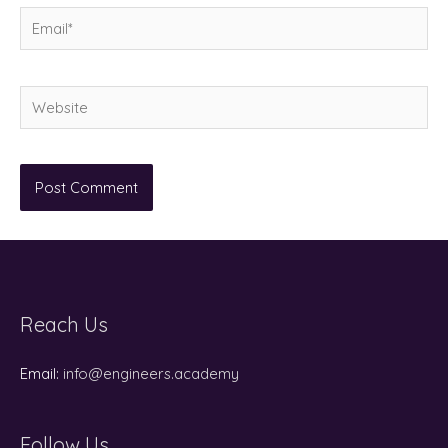
Email*
Website
Reach Us
Email:
info@engineers.academy
Follow Us