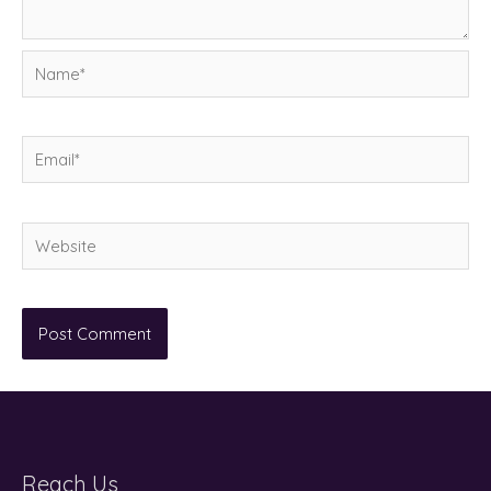
Name*
Email*
Website
Reach Us