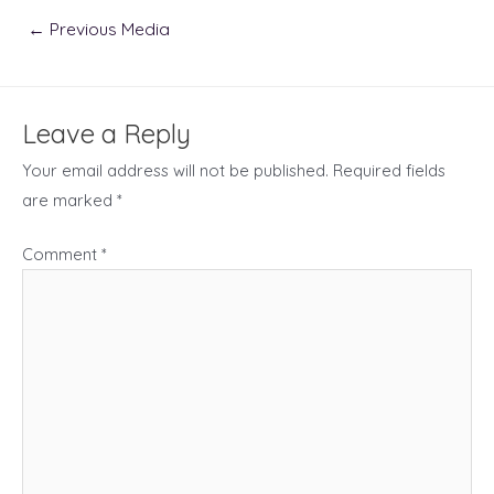
Post
←
Previous Media
navigation
Leave a Reply
Your email address will not be published.
Required fields
are marked
*
Comment
*