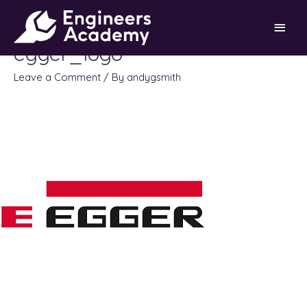
Skip
Main
to
content
egger_logo
Men
Leave a Comment
/ By
andygsmith