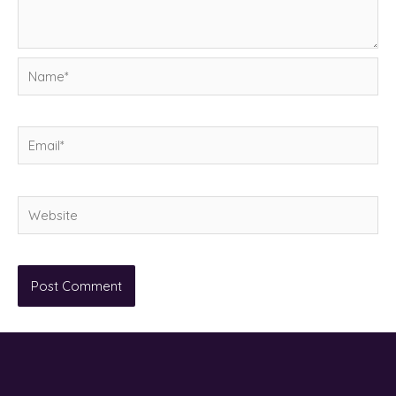
Name*
Email*
Website