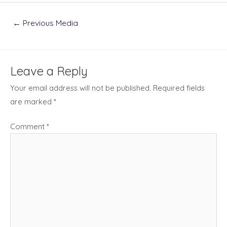
Post
←
Previous Media
navigation
Leave a Reply
Your email address will not be published.
Required fields
are marked
*
Comment
*