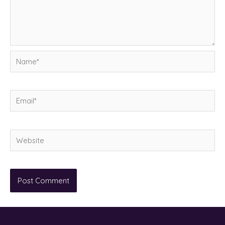
Name*
Email*
Website