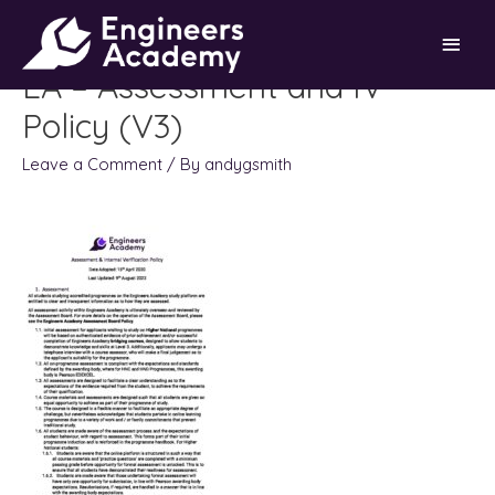
Skip
Main
to
content
EA – Assessment and IV
Men
Policy (V3)
Leave a Comment
/ By
andygsmith