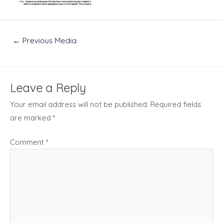
Post
←
Previous Media
navigation
Leave a Reply
Your email address will not be published.
Required fields
are marked
*
Comment
*