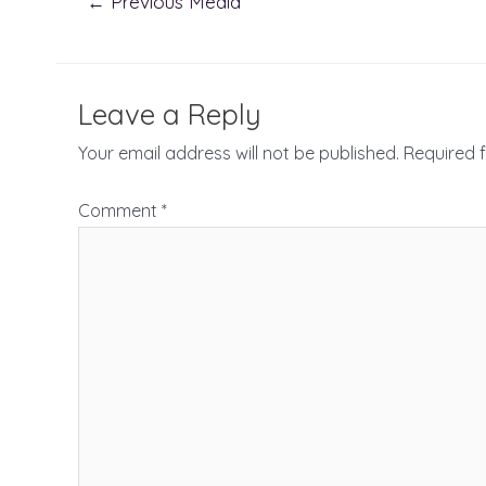
←
Previous Media
navigation
Leave a Reply
Your email address will not be published.
Required 
Comment
*