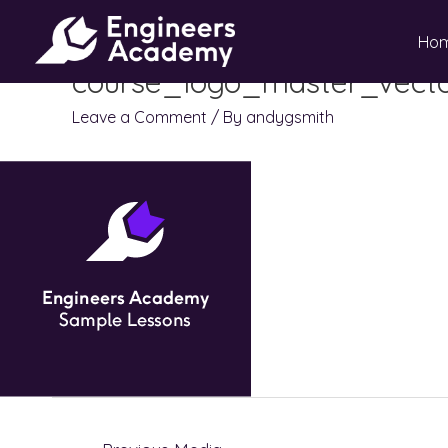
Skip
Ho
to
content
course_logo_master_vecto
Leave a Comment
/ By
andygsmith
Post