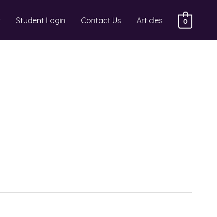
Student Login
Contact Us
Articles
0