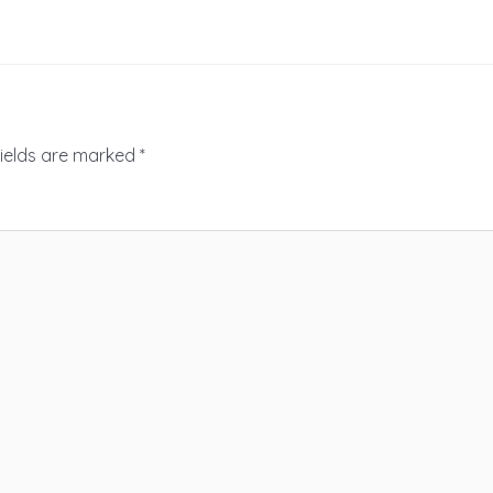
fields are marked
*