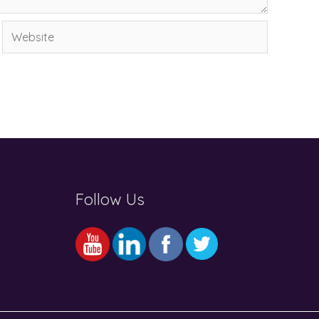
Website
Follow Us