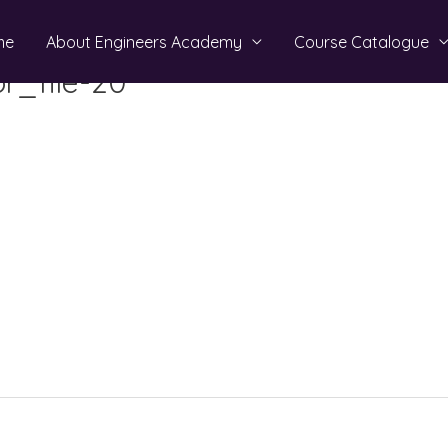
me
About Engineers Academy
Course Catalogue
r_file-20