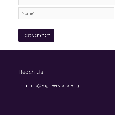
Name*
Reach Us
Email:
info@engineers.academy