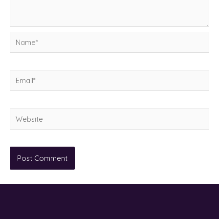
Name*
Email*
Website