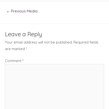
Post
←
Previous Media
navigation
Leave a Reply
Your email address will not be published.
Required fields
are marked
*
Comment
*