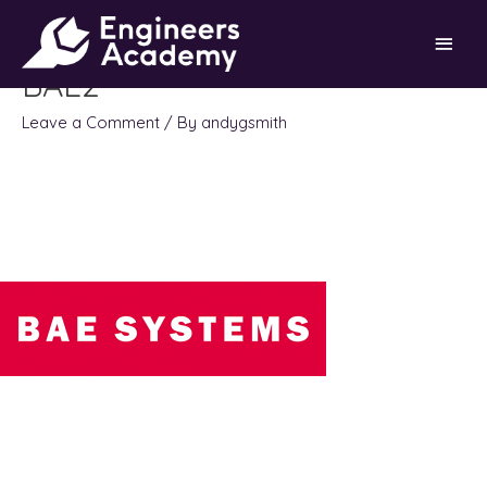
Skip
Main
to
content
BAE2
Men
Leave a Comment
/ By
andygsmith